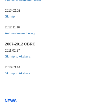
2013.02.02
Ski trip
2012.11.16
Autumn leaves hiking
2007-2012 CBRC
2011.02.27
Ski trip to Akakura
2010.03.14
Ski trip to Akakura
NEWS