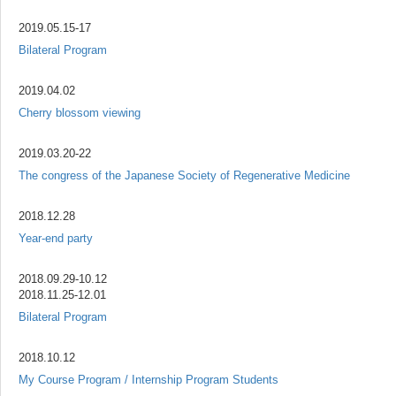
2019.05.15-17
Bilateral Program
2019.04.02
Cherry blossom viewing
2019.03.20-22
The congress of the Japanese Society of Regenerative Medicine
2018.12.28
Year-end party
2018.09.29-10.12
2018.11.25-12.01
Bilateral Program
2018.10.12
My Course Program / Internship Program Students