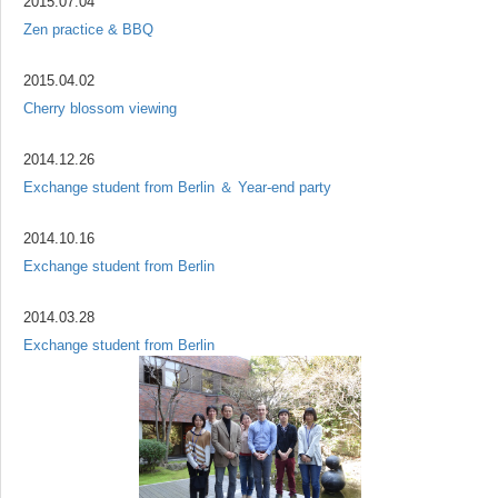
2015.07.04
Zen practice & BBQ
2015.04.02
Cherry blossom viewing
2014.12.26
Exchange student from Berlin ＆ Year-end party
2014.10.16
Exchange student from Berlin
2014.03.28
Exchange student from Berlin