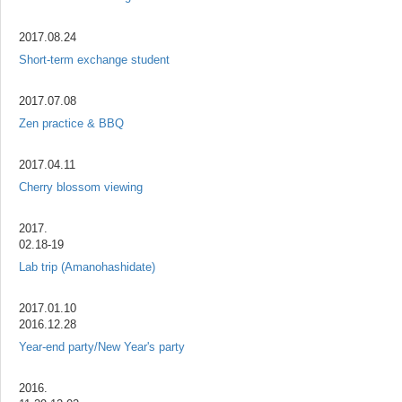
2017.08.24
Short-term exchange student
2017.07.08
Zen practice & BBQ
2017.04.11
Cherry blossom viewing
2017.
02.18-19
Lab trip (Amanohashidate)
2017.01.10
2016.12.28
Year-end party/New Year's party
2016.