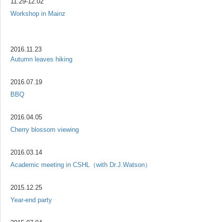
11.29-12.02
Workshop in Mainz
2016.11.23
Autumn leaves hiking
2016.07.19
BBQ
2016.04.05
Cherry blossom viewing
2016.03.14
Academic meeting in CSHL（with Dr.J.Watson）
2015.12.25
Year-end party