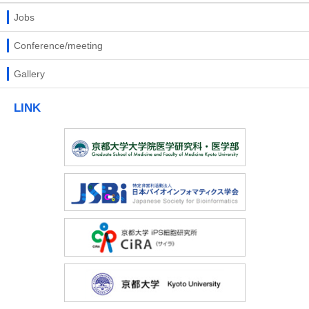
Jobs
Conference/meeting
Gallery
LINK