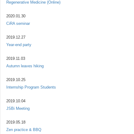
Regenerative Medicine (Online)
2020.01.30
CiRA seminar
2019.12.27
Year-end party
2019.11.03
Autumn leaves hiking
2019.10.25
Internship Program Students
2019.10.04
JSBi Meeting
2019.05.18
Zen practice & BBQ