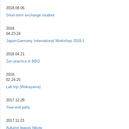
2018.08.06
Short-term exchange student
2018.
04.23-24
Japan-Germany International Workshop 2018-1
2018.04.21
Zen practice & BBQ
2018.
02.24-25
Lab trip (Wakayama)
2017.12.28
Year-end party
2017.11.23
Autumn leaves hiking