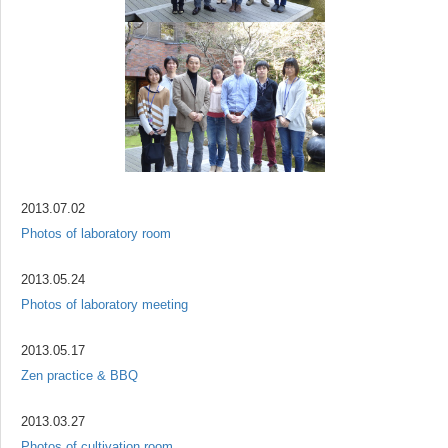
2013.07.02
Photos of laboratory room
2013.05.24
Photos of laboratory meeting
2013.05.17
Zen practice & BBQ
2013.03.27
Photos of cultivation room