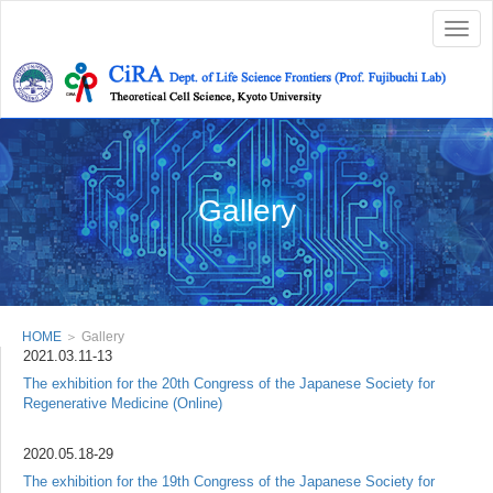
Togg
navig
Gallery
HOME
＞ Gallery
2021.03.11-13
The exhibition for the 20th Congress of the Japanese Society for
Regenerative Medicine (Online)
2020.05.18-29
The exhibition for the 19th Congress of the Japanese Society for