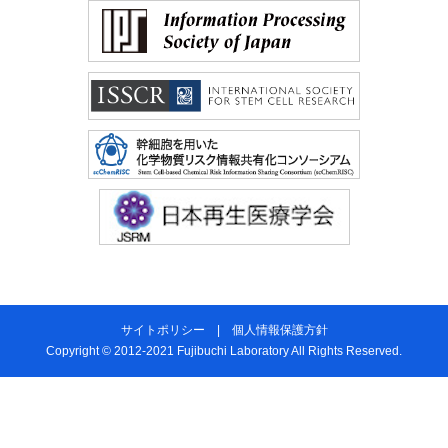
サイトポリシー
|
個人情報保護方針
Copyright © 2012-2021 Fujibuchi Laboratory All Rights Reserved.