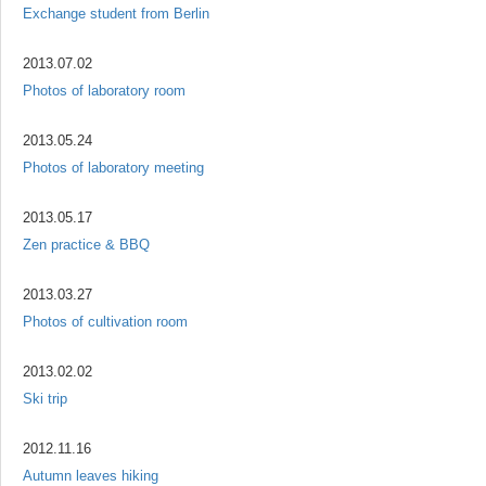
Exchange student from Berlin
2013.07.02
Photos of laboratory room
2013.05.24
Photos of laboratory meeting
2013.05.17
Zen practice & BBQ
2013.03.27
Photos of cultivation room
2013.02.02
Ski trip
2012.11.16
Autumn leaves hiking