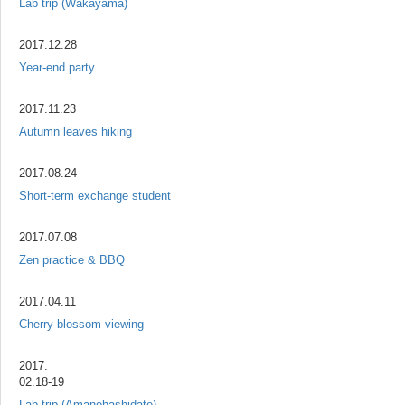
Lab trip (Wakayama)
2017.12.28
Year-end party
2017.11.23
Autumn leaves hiking
2017.08.24
Short-term exchange student
2017.07.08
Zen practice & BBQ
2017.04.11
Cherry blossom viewing
2017.
02.18-19
Lab trip (Amanohashidate)