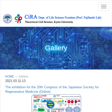
Togg
navig
Gallery
HOME
＞ Gallery
2021.03.11-13
The exhibition for the 20th Congress of the Japanese Society for
Regenerative Medicine (Online)