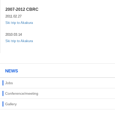
2007-2012 CBRC
2011.02.27
Ski trip to Akakura
2010.03.14
Ski trip to Akakura
NEWS
Jobs
Conference/meeting
Gallery