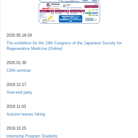
2020.05.18-29
The exhibition for the 19th Congress of the Japanese Society for
Regenerative Medicine (Online)
2020.01.30
CiRA seminar
2019.12.27
Year-end party
2019.11.03
Autumn leaves hiking
2019.10.25
Internship Program Students