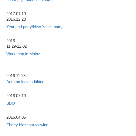
2017.01.10
2016.12.28
Year-end party/New Year's party
2016.
11.29-12.02
Workshop in Mainz
2016.11.23
Autumn leaves hiking
2016.07.19
BBQ
2016.04.05
Cherry blossom viewing