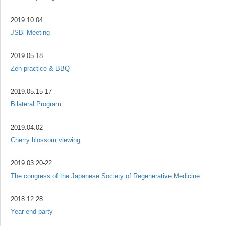
2019.10.04
JSBi Meeting
2019.05.18
Zen practice & BBQ
2019.05.15-17
Bilateral Program
2019.04.02
Cherry blossom viewing
2019.03.20-22
The congress of the Japanese Society of Regenerative Medicine
2018.12.28
Year-end party