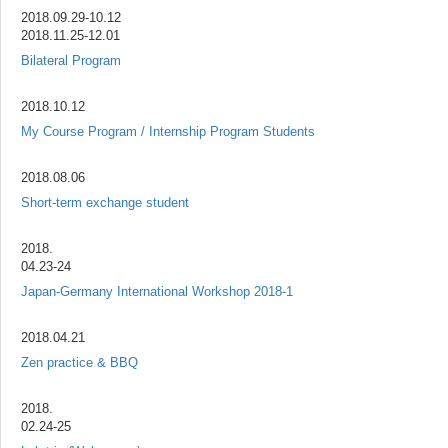
2018.09.29-10.12
2018.11.25-12.01
Bilateral Program
2018.10.12
My Course Program / Internship Program Students
2018.08.06
Short-term exchange student
2018.
04.23-24
Japan-Germany International Workshop 2018-1
2018.04.21
Zen practice & BBQ
2018.
02.24-25