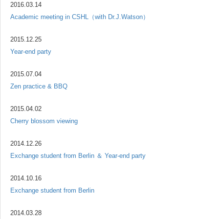
2016.03.14
Academic meeting in CSHL（with Dr.J.Watson）
2015.12.25
Year-end party
2015.07.04
Zen practice & BBQ
2015.04.02
Cherry blossom viewing
2014.12.26
Exchange student from Berlin ＆ Year-end party
2014.10.16
Exchange student from Berlin
2014.03.28