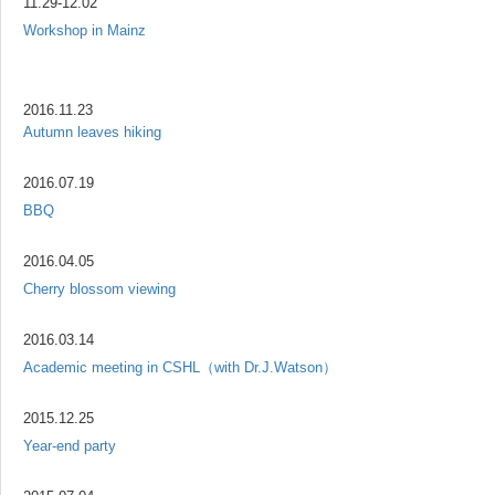
11.29-12.02
Workshop in Mainz
2016.11.23
Autumn leaves hiking
2016.07.19
BBQ
2016.04.05
Cherry blossom viewing
2016.03.14
Academic meeting in CSHL（with Dr.J.Watson）
2015.12.25
Year-end party