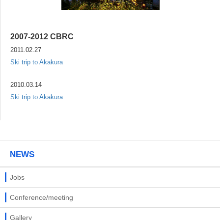
2007-2012 CBRC
2011.02.27
Ski trip to Akakura
2010.03.14
Ski trip to Akakura
NEWS
Jobs
Conference/meeting
Gallery