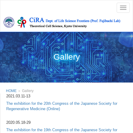
Togg
navig
Gallery
HOME
＞ Gallery
2021.03.11-13
The exhibition for the 20th Congress of the Japanese Society for
Regenerative Medicine (Online)
2020.05.18-29
The exhibition for the 19th Congress of the Japanese Society for