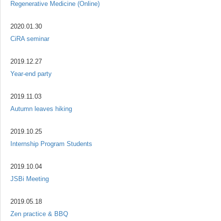
Regenerative Medicine (Online)
2020.01.30
CiRA seminar
2019.12.27
Year-end party
2019.11.03
Autumn leaves hiking
2019.10.25
Internship Program Students
2019.10.04
JSBi Meeting
2019.05.18
Zen practice & BBQ