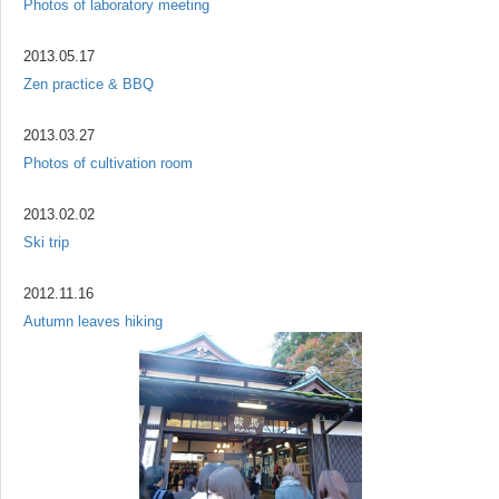
Photos of laboratory meeting
2013.05.17
Zen practice & BBQ
2013.03.27
Photos of cultivation room
2013.02.02
Ski trip
2012.11.16
Autumn leaves hiking