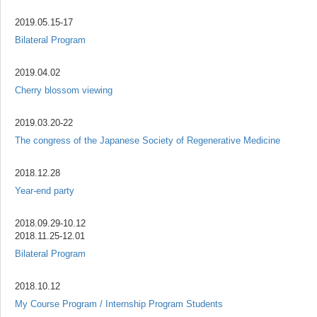
2019.05.15-17
Bilateral Program
2019.04.02
Cherry blossom viewing
2019.03.20-22
The congress of the Japanese Society of Regenerative Medicine
2018.12.28
Year-end party
2018.09.29-10.12
2018.11.25-12.01
Bilateral Program
2018.10.12
My Course Program / Internship Program Students