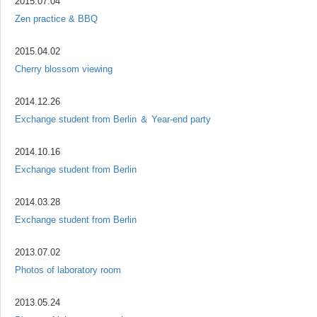
2015.07.04
Zen practice & BBQ
2015.04.02
Cherry blossom viewing
2014.12.26
Exchange student from Berlin ＆ Year-end party
2014.10.16
Exchange student from Berlin
2014.03.28
Exchange student from Berlin
2013.07.02
Photos of laboratory room
2013.05.24