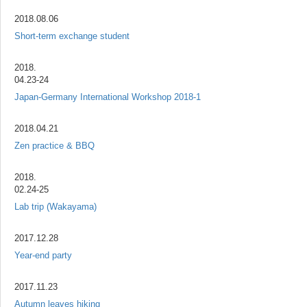
2018.08.06
Short-term exchange student
2018.
04.23-24
Japan-Germany International Workshop 2018-1
2018.04.21
Zen practice & BBQ
2018.
02.24-25
Lab trip (Wakayama)
2017.12.28
Year-end party
2017.11.23
Autumn leaves hiking