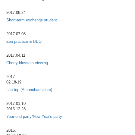
2017.08.24
Short-term exchange student
2017.07.08
Zen practice & BBQ
2017.04.11
Cherry blossom viewing
2017.
02.18-19
Lab trip (Amanohashidate)
2017.01.10
2016.12.28
Year-end party/New Year's party
2016.