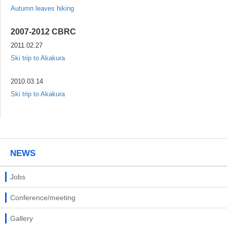
Autumn leaves hiking
2007-2012 CBRC
2011.02.27
Ski trip to Akakura
2010.03.14
Ski trip to Akakura
NEWS
Jobs
Conference/meeting
Gallery