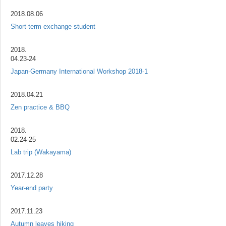
2018.08.06
Short-term exchange student
2018.
04.23-24
Japan-Germany International Workshop 2018-1
2018.04.21
Zen practice & BBQ
2018.
02.24-25
Lab trip (Wakayama)
2017.12.28
Year-end party
2017.11.23
Autumn leaves hiking