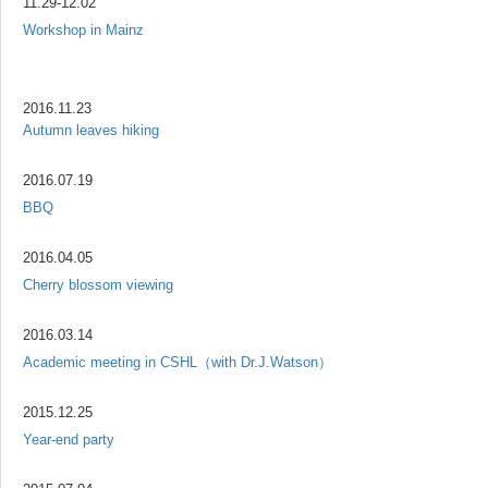
11.29-12.02
Workshop in Mainz
2016.11.23
Autumn leaves hiking
2016.07.19
BBQ
2016.04.05
Cherry blossom viewing
2016.03.14
Academic meeting in CSHL（with Dr.J.Watson）
2015.12.25
Year-end party