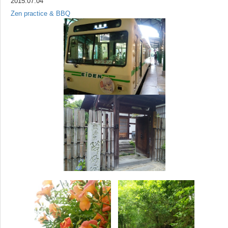
2015.07.04
Zen practice & BBQ