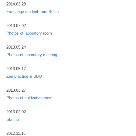
2014.03.28
Exchange student from Berlin
2013.07.02
Photos of laboratory room
2013.05.24
Photos of laboratory meeting
2013.05.17
Zen practice & BBQ
2013.03.27
Photos of cultivation room
2013.02.02
Ski trip
2012.11.16