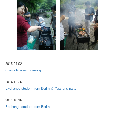
2015.04.02
Cherry blossom viewing
2014.12.26
Exchange student from Berlin ＆ Year-end party
2014.10.16
Exchange student from Berlin