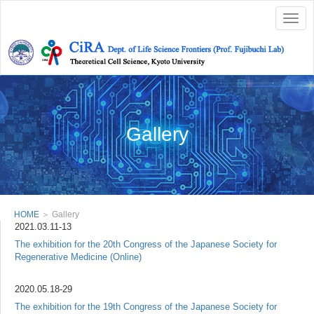
Togg
navig
Gallery
HOME
＞ Gallery
2021.03.11-13
The exhibition for the 20th Congress of the Japanese Society for
Regenerative Medicine (Online)
2020.05.18-29
The exhibition for the 19th Congress of the Japanese Society for