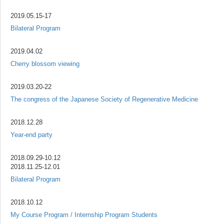
2019.05.15-17
Bilateral Program
2019.04.02
Cherry blossom viewing
2019.03.20-22
The congress of the Japanese Society of Regenerative Medicine
2018.12.28
Year-end party
2018.09.29-10.12
2018.11.25-12.01
Bilateral Program
2018.10.12
My Course Program / Internship Program Students