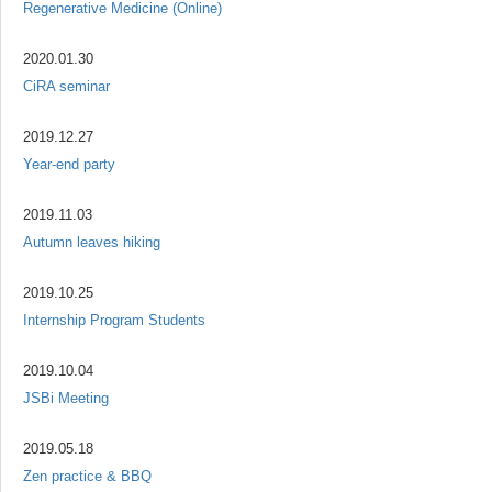
Regenerative Medicine (Online)
2020.01.30
CiRA seminar
2019.12.27
Year-end party
2019.11.03
Autumn leaves hiking
2019.10.25
Internship Program Students
2019.10.04
JSBi Meeting
2019.05.18
Zen practice & BBQ