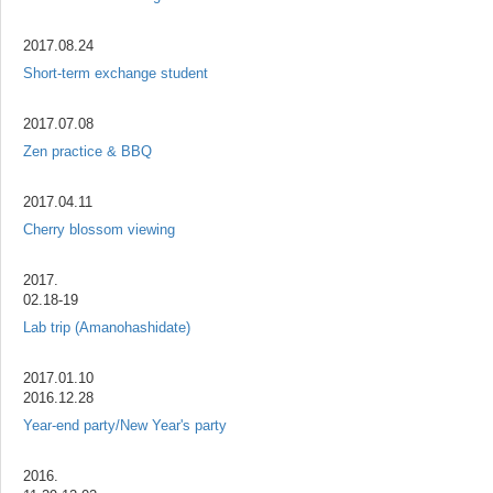
2017.08.24
Short-term exchange student
2017.07.08
Zen practice & BBQ
2017.04.11
Cherry blossom viewing
2017.
02.18-19
Lab trip (Amanohashidate)
2017.01.10
2016.12.28
Year-end party/New Year's party
2016.