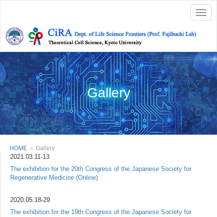
Togg
navig
Gallery
HOME
＞ Gallery
2021.03.11-13
The exhibition for the 20th Congress of the Japanese Society for
Regenerative Medicine (Online)
2020.05.18-29
The exhibition for the 19th Congress of the Japanese Society for