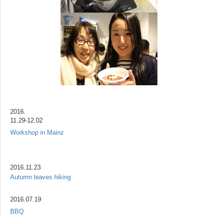
2016.
11.29-12.02
Workshop in Mainz
2016.11.23
Autumn leaves hiking
2016.07.19
BBQ