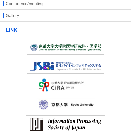
Conference/meeting
Gallery
LINK