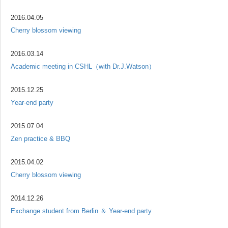
2016.04.05
Cherry blossom viewing
2016.03.14
Academic meeting in CSHL（with Dr.J.Watson）
2015.12.25
Year-end party
2015.07.04
Zen practice & BBQ
2015.04.02
Cherry blossom viewing
2014.12.26
Exchange student from Berlin ＆ Year-end party