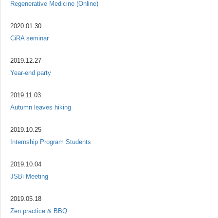
Regenerative Medicine (Online)
2020.01.30
CiRA seminar
2019.12.27
Year-end party
2019.11.03
Autumn leaves hiking
2019.10.25
Internship Program Students
2019.10.04
JSBi Meeting
2019.05.18
Zen practice & BBQ