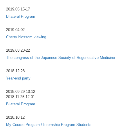
2019.05.15-17
Bilateral Program
2019.04.02
Cherry blossom viewing
2019.03.20-22
The congress of the Japanese Society of Regenerative Medicine
2018.12.28
Year-end party
2018.09.29-10.12
2018.11.25-12.01
Bilateral Program
2018.10.12
My Course Program / Internship Program Students