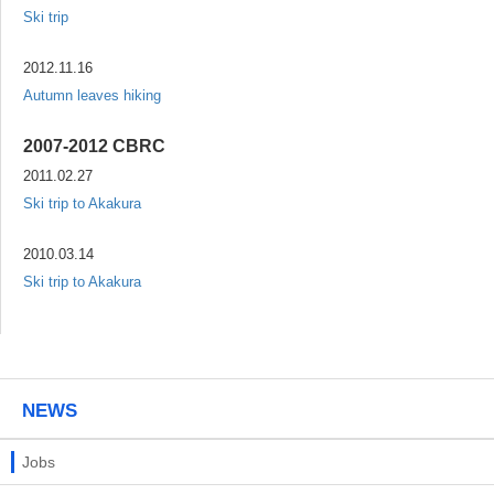
Ski trip
2012.11.16
Autumn leaves hiking
2007-2012 CBRC
2011.02.27
Ski trip to Akakura
2010.03.14
Ski trip to Akakura
NEWS
Jobs