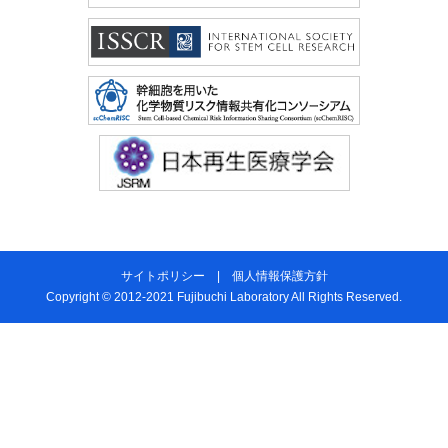
サイトポリシー
|
個人情報保護方針
Copyright © 2012-2021 Fujibuchi Laboratory All Rights Reserved.