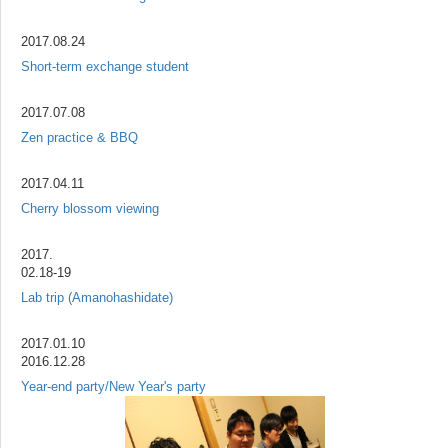
2017.08.24
Short-term exchange student
2017.07.08
Zen practice & BBQ
2017.04.11
Cherry blossom viewing
2017.
02.18-19
Lab trip (Amanohashidate)
2017.01.10
2016.12.28
Year-end party/New Year's party