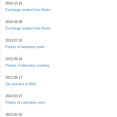
2014.10.16
Exchange student from Berlin
2014.03.28
Exchange student from Berlin
2013.07.02
Photos of laboratory room
2013.05.24
Photos of laboratory meeting
2013.05.17
Zen practice & BBQ
2013.03.27
Photos of cultivation room
2013.02.02