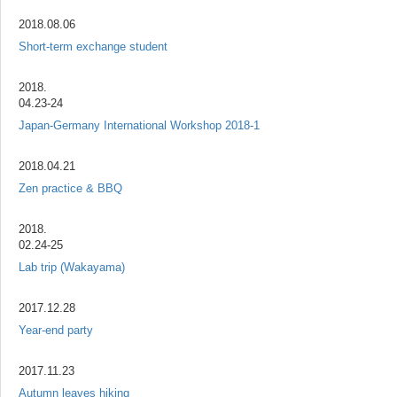
2018.08.06
Short-term exchange student
2018.
04.23-24
Japan-Germany International Workshop 2018-1
2018.04.21
Zen practice & BBQ
2018.
02.24-25
Lab trip (Wakayama)
2017.12.28
Year-end party
2017.11.23
Autumn leaves hiking