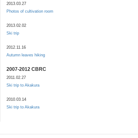
2013.03.27
Photos of cultivation room
2013.02.02
Ski trip
2012.11.16
Autumn leaves hiking
2007-2012 CBRC
2011.02.27
Ski trip to Akakura
2010.03.14
Ski trip to Akakura