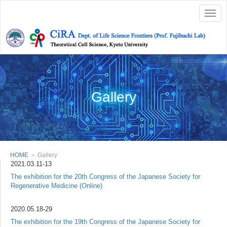
Togg
navig
Gallery
HOME
＞ Gallery
2021.03.11-13
The exhibition for the 20th Congress of the Japanese Society for
Regenerative Medicine (Online)
2020.05.18-29
The exhibition for the 19th Congress of the Japanese Society for