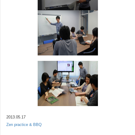
2013.05.17
Zen practice & BBQ