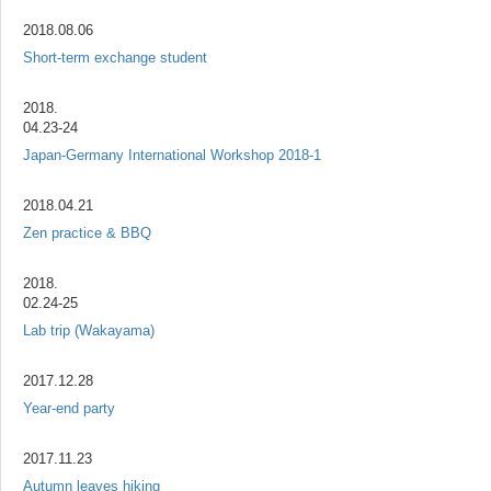
2018.08.06
Short-term exchange student
2018.
04.23-24
Japan-Germany International Workshop 2018-1
2018.04.21
Zen practice & BBQ
2018.
02.24-25
Lab trip (Wakayama)
2017.12.28
Year-end party
2017.11.23
Autumn leaves hiking