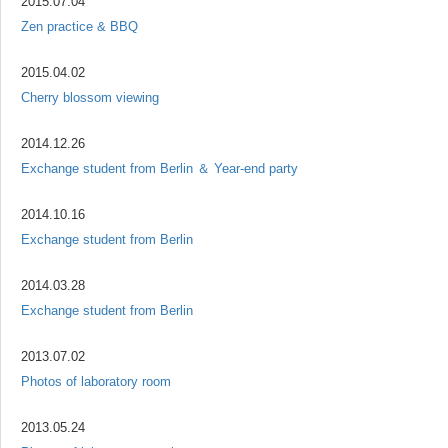
2015.07.04
Zen practice & BBQ
2015.04.02
Cherry blossom viewing
2014.12.26
Exchange student from Berlin ＆ Year-end party
2014.10.16
Exchange student from Berlin
2014.03.28
Exchange student from Berlin
2013.07.02
Photos of laboratory room
2013.05.24