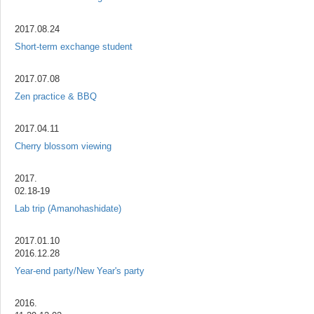
2017.08.24
Short-term exchange student
2017.07.08
Zen practice & BBQ
2017.04.11
Cherry blossom viewing
2017.
02.18-19
Lab trip (Amanohashidate)
2017.01.10
2016.12.28
Year-end party/New Year's party
2016.