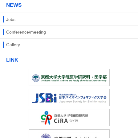
NEWS
Jobs
Conference/meeting
Gallery
LINK