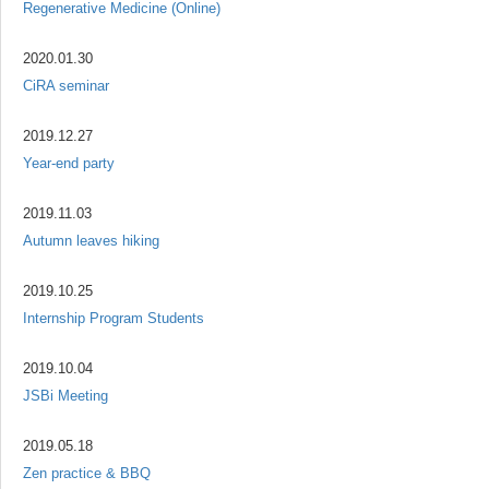
Regenerative Medicine (Online)
2020.01.30
CiRA seminar
2019.12.27
Year-end party
2019.11.03
Autumn leaves hiking
2019.10.25
Internship Program Students
2019.10.04
JSBi Meeting
2019.05.18
Zen practice & BBQ