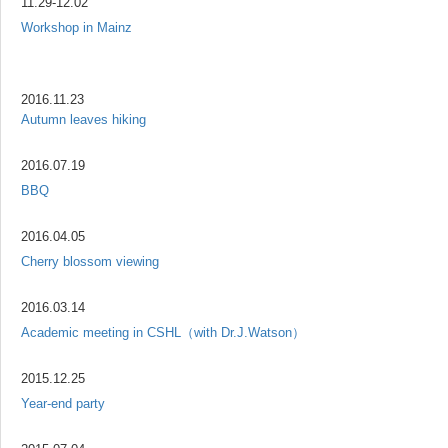
11.29-12.02
Workshop in Mainz
2016.11.23
Autumn leaves hiking
2016.07.19
BBQ
2016.04.05
Cherry blossom viewing
2016.03.14
Academic meeting in CSHL（with Dr.J.Watson）
2015.12.25
Year-end party