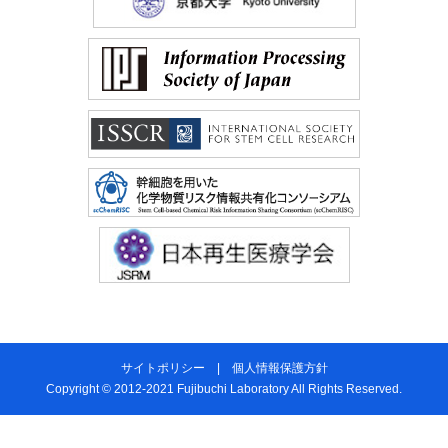
サイトポリシー
|
個人情報保護方針
Copyright © 2012-2021 Fujibuchi Laboratory All Rights Reserved.