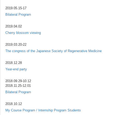
2019.05.15-17
Bilateral Program
2019.04.02
Cherry blossom viewing
2019.03.20-22
The congress of the Japanese Society of Regenerative Medicine
2018.12.28
Year-end party
2018.09.29-10.12
2018.11.25-12.01
Bilateral Program
2018.10.12
My Course Program / Internship Program Students