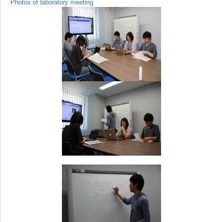
Photos of laboratory meeting