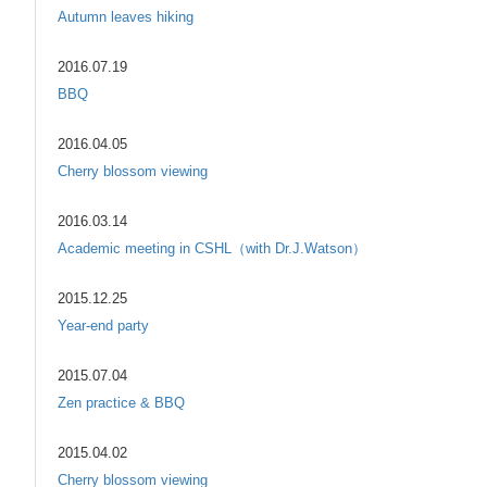
Autumn leaves hiking
2016.07.19
BBQ
2016.04.05
Cherry blossom viewing
2016.03.14
Academic meeting in CSHL（with Dr.J.Watson）
2015.12.25
Year-end party
2015.07.04
Zen practice & BBQ
2015.04.02
Cherry blossom viewing