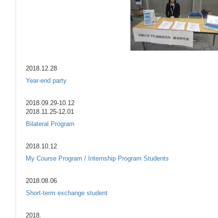
2018.12.28
Year-end party
2018.09.29-10.12
2018.11.25-12.01
Bilateral Program
2018.10.12
My Course Program / Internship Program Students
2018.08.06
Short-term exchange student
2018.