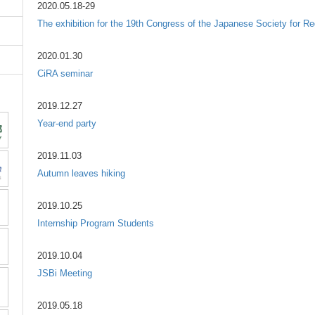
2020.05.18-29
The exhibition for the 19th Congress of the Japanese Society for Re
2020.01.30
CiRA seminar
2019.12.27
Year-end party
2019.11.03
Autumn leaves hiking
2019.10.25
Internship Program Students
2019.10.04
JSBi Meeting
2019.05.18