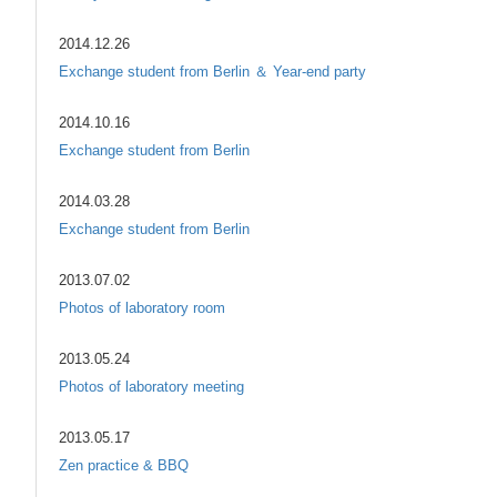
2014.12.26
Exchange student from Berlin ＆ Year-end party
2014.10.16
Exchange student from Berlin
2014.03.28
Exchange student from Berlin
2013.07.02
Photos of laboratory room
2013.05.24
Photos of laboratory meeting
2013.05.17
Zen practice & BBQ