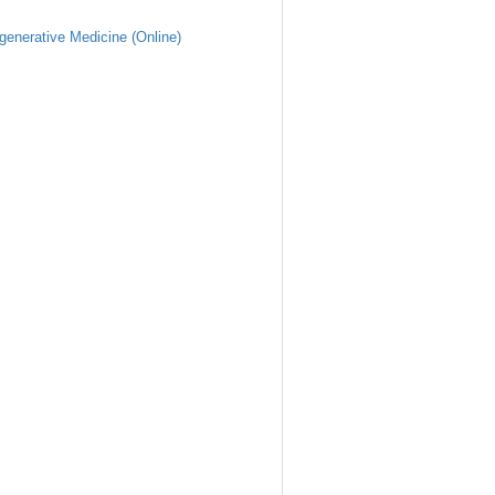
generative Medicine (Online)