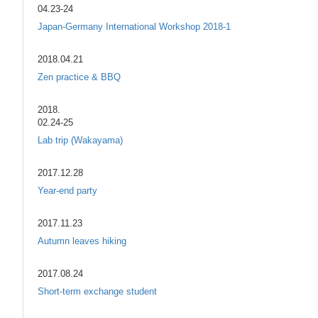
04.23-24
Japan-Germany International Workshop 2018-1
2018.04.21
Zen practice & BBQ
2018.
02.24-25
Lab trip (Wakayama)
2017.12.28
Year-end party
2017.11.23
Autumn leaves hiking
2017.08.24
Short-term exchange student