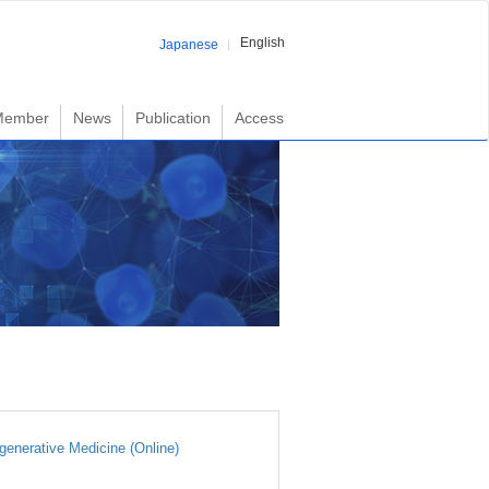
English
Japanese
Member
News
Publication
Access
generative Medicine (Online)