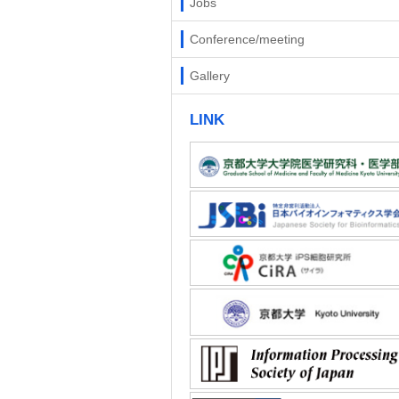
Jobs
Conference/meeting
Gallery
LINK