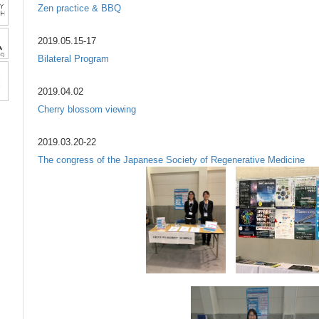
Zen practice & BBQ
2019.05.15-17
Bilateral Program
2019.04.02
Cherry blossom viewing
2019.03.20-22
The congress of the Japanese Society of Regenerative Medicine