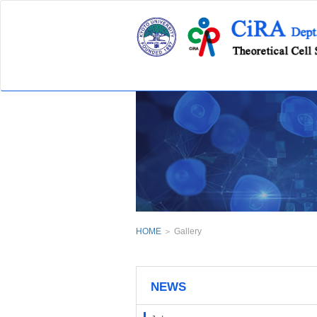
HOME
＞ Gallery
NEWS