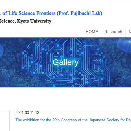
HOME
Research
Gallery
2021.03.11-13
The exhibition for the 20th Congress of the Japanese Society for Re