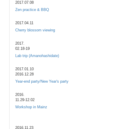
2017.07.08
Zen practice & BBQ
2017.04.11
Cherry blossom viewing
2017.
02.18-19
Lab trip (Amanohashidate)
2017.01.10
2016.12.28
Year-end party/New Year's party
2016.
11.29-12.02
Workshop in Mainz
2016.11.23