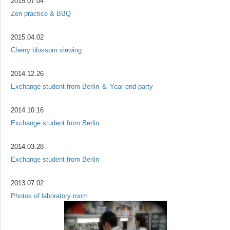
2015.07.04
Zen practice & BBQ
2015.04.02
Cherry blossom viewing
2014.12.26
Exchange student from Berlin ＆ Year-end party
2014.10.16
Exchange student from Berlin
2014.03.28
Exchange student from Berlin
2013.07.02
Photos of laboratory room