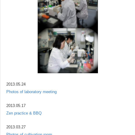
2013.05.24
Photos of laboratory meeting
2013.05.17
Zen practice & BBQ
2013.03.27
Photos of cultivation room