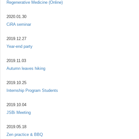
Regenerative Medicine (Online)
2020.01.30
CiRA seminar
2019.12.27
Year-end party
2019.11.03
Autumn leaves hiking
2019.10.25
Internship Program Students
2019.10.04
JSBi Meeting
2019.05.18
Zen practice & BBQ