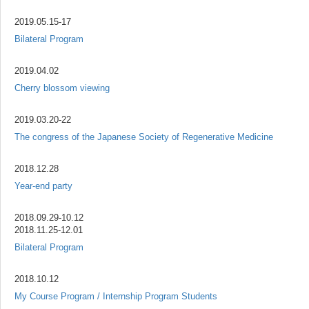
2019.05.15-17
Bilateral Program
2019.04.02
Cherry blossom viewing
2019.03.20-22
The congress of the Japanese Society of Regenerative Medicine
2018.12.28
Year-end party
2018.09.29-10.12
2018.11.25-12.01
Bilateral Program
2018.10.12
My Course Program / Internship Program Students