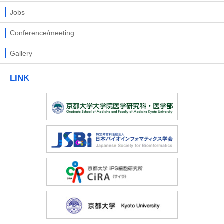
Jobs
Conference/meeting
Gallery
LINK