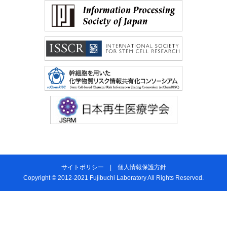
サイトポリシー
|
個人情報保護方針
Copyright © 2012-2021 Fujibuchi Laboratory All Rights Reserved.