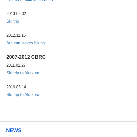
2013.02.02
Ski trip
2012.11.16
Autumn leaves hiking
2007-2012 CBRC
2011.02.27
Ski trip to Akakura
2010.03.14
Ski trip to Akakura
NEWS