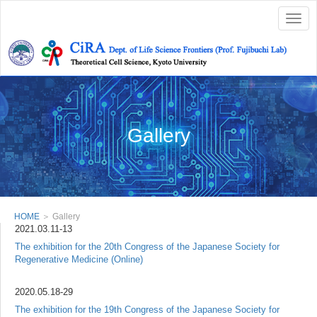
Togg
navig
Gallery
HOME
＞ Gallery
2021.03.11-13
The exhibition for the 20th Congress of the Japanese Society for
Regenerative Medicine (Online)
2020.05.18-29
The exhibition for the 19th Congress of the Japanese Society for