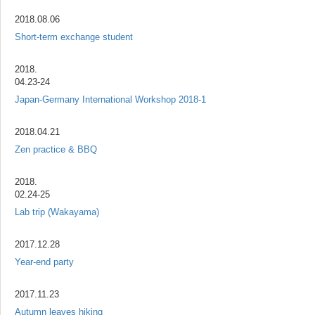
2018.08.06
Short-term exchange student
2018.
04.23-24
Japan-Germany International Workshop 2018-1
2018.04.21
Zen practice & BBQ
2018.
02.24-25
Lab trip (Wakayama)
2017.12.28
Year-end party
2017.11.23
Autumn leaves hiking