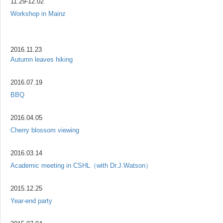
11.29-12.02
Workshop in Mainz
2016.11.23
Autumn leaves hiking
2016.07.19
BBQ
2016.04.05
Cherry blossom viewing
2016.03.14
Academic meeting in CSHL（with Dr.J.Watson）
2015.12.25
Year-end party