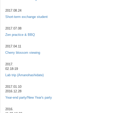
2017.08.24
Short-term exchange student
2017.07.08
Zen practice & BBQ
2017.04.11
Cherry blossom viewing
2017.
02.18-19
Lab trip (Amanohashidate)
2017.01.10
2016.12.28
Year-end party/New Year's party
2016.